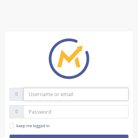
Username
or
email
Password:
keep me logged in