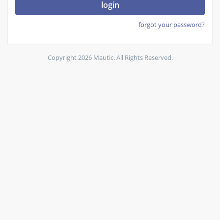
login
forgot your password?
Copyright 2026 Mautic. All Rights Reserved.